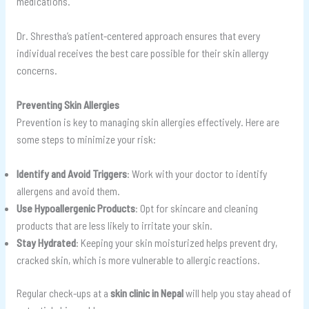
medications.
Dr. Shrestha’s patient-centered approach ensures that every
individual receives the best care possible for their skin allergy
concerns.
Preventing Skin Allergies
Prevention is key to managing skin allergies effectively. Here are
some steps to minimize your risk:
Identify and Avoid Triggers
: Work with your doctor to identify
allergens and avoid them.
Use Hypoallergenic Products
: Opt for skincare and cleaning
products that are less likely to irritate your skin.
Stay Hydrated
: Keeping your skin moisturized helps prevent dry,
cracked skin, which is more vulnerable to allergic reactions.
Regular check-ups at a
skin clinic in Nepal
will help you stay ahead of