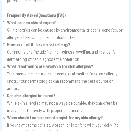
potential skin problems.
Frequently Asked Questions (FAQ)
What causes skin allergies?
Skin allergies can be caused by environmental triggers, genetics, or
allergens like food, pollen, or dust mites.
How can I tell if I have a skin allergy?
Common signs include itching, redness, swelling, and rashes. A
dermatologist can diagnose the condition.
What treatments are available for skin allergies?
Treatments include topical creams, oral medications, and allergy
shots. Your dermatologist can recommend the best course of
action.
Can skin allergies be cured?
While skin allergies may not always be curable, they can often be
managed effectively with proper treatment.
When should I see a dermatologist for my skin allergy?
If your symptoms persist, worsen, or interfere with your daily life,