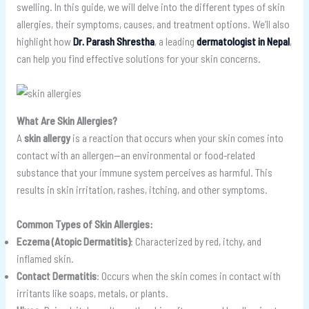
swelling. In this guide, we will delve into the different types of skin
allergies, their symptoms, causes, and treatment options. We’ll also
highlight how
Dr. Parash Shrestha
, a leading
dermatologist in Nepal
,
can help you find effective solutions for your skin concerns.
What Are Skin Allergies?
A
skin allergy
is a reaction that occurs when your skin comes into
contact with an allergen—an environmental or food-related
substance that your immune system perceives as harmful. This
results in skin irritation, rashes, itching, and other symptoms.
Common Types of Skin Allergies:
Eczema (Atopic Dermatitis)
: Characterized by red, itchy, and
inflamed skin.
Contact Dermatitis
: Occurs when the skin comes in contact with
irritants like soaps, metals, or plants.