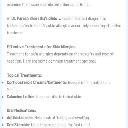
examine the tissue and rule out other conditions.
At
Dr. Parash Shrestha’s clinic
, we use the latest diagnostic
technologies to identify skin allergies accurately, ensuring effective
treatment.
Effective Treatments for Skin Allergies
Treatment for skin allergies depends on the severity and type of
reaction. Here are some common treatment options:
Topical Treatments:
Corticosteroid Creams/Ointments
: Reduce inflammation and
itching.
Calamine Lotion
: Helps soothe irritated skin.
Oral Medications:
Antihistamines
: Help control itching and swelling.
Oral Steroids
: Used in severe cases for fast relief.