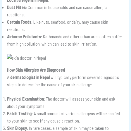
Dust Mites
: Common in households and can cause allergic
reactions.
Certain Foods
: Like nuts, seafood, or dairy, may cause skin
reactions.
Airborne Pollutants
: Kathmandu and other urban areas often suffer
from high pollution, which can lead to skin irritation.
How Skin Allergies Are Diagnosed
A
dermatologist in Nepal
will typically perform several diagnostic
steps to determine the cause of your skin allergy:
Physical Examination
: The doctor will assess your skin and ask
about your symptoms.
Patch Testing
: A small amount of various allergens will be applied
to your skin to see if any cause a reaction.
Skin Biopsy
: In rare cases, a sample of skin may be taken to