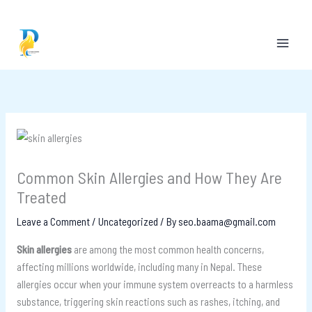
Skip
to
content
Common Skin Allergies and How They Are
Treated
Leave a Comment
/
Uncategorized
/ By
seo.baama@gmail.com
Skin allergies
are among the most common health concerns,
affecting millions worldwide, including many in Nepal. These
allergies occur when your immune system overreacts to a harmless
substance, triggering skin reactions such as rashes, itching, and