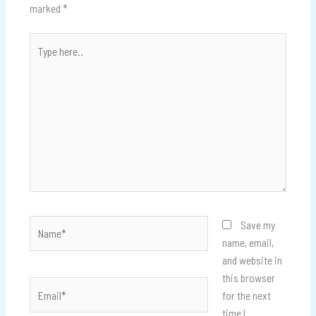
marked
*
Type
here..
Name*
Save my
name, email,
and website in
this browser
Email*
for the next
time I