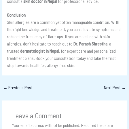
consult a
skin doctor in Nepal
for professional advice.
Conclusion
Skin allergies are a common yet often manageable condition. With
the right knowledge and treatment, you can alleviate symptoms and
reduce the frequency of flare-ups. If you are dealing with skin
allergies, don’t hesitate to reach out to
Dr. Parash Shrestha
, a
trusted
dermatologist in Nepal
, for expert care and personalized
treatment plans. Book your consultation today and take the first
step towards healthier, allergy-free skin.
←
Previous Post
Next Post
→
Leave a Comment
Your email address will not be published.
Required fields are