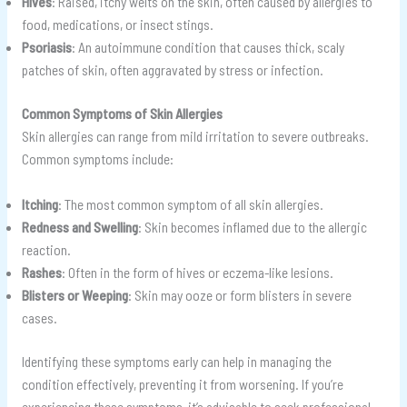
Hives
: Raised, itchy welts on the skin, often caused by allergies to
food, medications, or insect stings.
Psoriasis
: An autoimmune condition that causes thick, scaly
patches of skin, often aggravated by stress or infection.
Common Symptoms of Skin Allergies
Skin allergies can range from mild irritation to severe outbreaks.
Common symptoms include:
Itching
: The most common symptom of all skin allergies.
Redness and Swelling
: Skin becomes inflamed due to the allergic
reaction.
Rashes
: Often in the form of hives or eczema-like lesions.
Blisters or Weeping
: Skin may ooze or form blisters in severe
cases.
Identifying these symptoms early can help in managing the
condition effectively, preventing it from worsening. If you’re
experiencing these symptoms, it’s advisable to seek professional