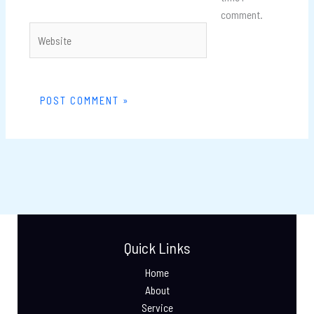
comment.
Website
Quick Links
Home
About
Service