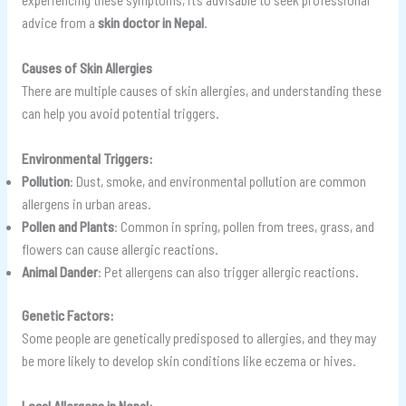
advice from a
skin doctor in Nepal
.
Causes of Skin Allergies
There are multiple causes of skin allergies, and understanding these
can help you avoid potential triggers.
Environmental Triggers:
Pollution
: Dust, smoke, and environmental pollution are common
allergens in urban areas.
Pollen and Plants
: Common in spring, pollen from trees, grass, and
flowers can cause allergic reactions.
Animal Dander
: Pet allergens can also trigger allergic reactions.
Genetic Factors:
Some people are genetically predisposed to allergies, and they may
be more likely to develop skin conditions like eczema or hives.
Local Allergens in Nepal: