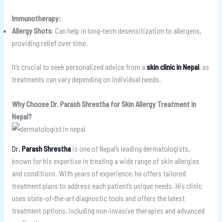
Immunotherapy:
Allergy Shots
: Can help in long-term desensitization to allergens,
providing relief over time.
It’s crucial to seek personalized advice from a
skin clinic in Nepal
, as
treatments can vary depending on individual needs.
Why Choose Dr. Parash Shrestha for Skin Allergy Treatment in
Nepal?
Dr.
Parash Shrestha
is one of Nepal’s leading dermatologists,
known for his expertise in treating a wide range of skin allergies
and conditions. With years of experience, he offers tailored
treatment plans to address each patient’s unique needs. His clinic
uses state-of-the-art diagnostic tools and offers the latest
treatment options, including non-invasive therapies and advanced