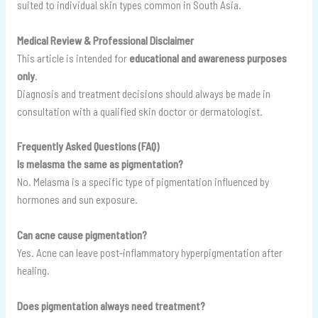
suited to individual skin types common in South Asia.
Medical Review & Professional Disclaimer
This article is intended for
educational and awareness purposes
only
.
Diagnosis and treatment decisions should always be made in
consultation with a qualified skin doctor or dermatologist.
Frequently Asked Questions (FAQ)
Is melasma the same as pigmentation?
No. Melasma is a specific type of pigmentation influenced by
hormones and sun exposure.
Can acne cause pigmentation?
Yes. Acne can leave post-inflammatory hyperpigmentation after
healing.
Does pigmentation always need treatment?