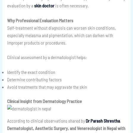
evaluation by a
skin doctor
is often necessary.
Why Professional Evaluation Matters
Self-treatment without diagnosis can worsen skin conditions,
especially melasma and pigmentation, which can darken with
improper products or procedures.
Clinical assessment by a dermatologist helps:
Identify the exact condition
Determine contributing factors
Avoid treatments that may aggravate the skin
Clinical Insight from Dermatology Practice
According to clinical observations shared by
Dr Parash Shrestha
,
Dermatologist, Aesthetic Surgery, and Venereologist in Nepal with