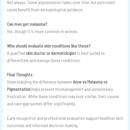
Not always. Some pigmentation fades over time, but persistent
cases benefit from dermatological guidance.
Can men get melasma?
Yes, though it is more common in women.
Who should evaluate skin conditions like these?
A qualified
skin doctor or dermatologist
is best suited to
differentiate and manage these conditions.
Final Thoughts
Understanding the difference between
Acne vs Melasma vs
Pigmentation
helps prevent mismanagement and unnecessary
frustration. While these conditions may look similar, their causes
and care approaches differ significantly.
Early recognition and professional evaluation support healthier skin
outcomes and informed decision-making.