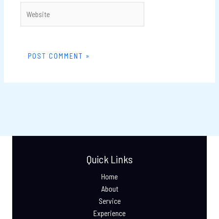
Website
Quick Links
Home
About
Service
Experience