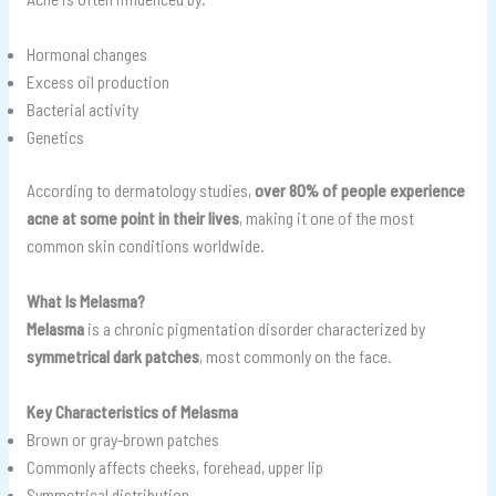
Hormonal changes
Excess oil production
Bacterial activity
Genetics
According to dermatology studies,
over 80% of people experience
acne at some point in their lives
, making it one of the most
common skin conditions worldwide.
What Is Melasma?
Melasma
is a chronic pigmentation disorder characterized by
symmetrical dark patches
, most commonly on the face.
Key Characteristics of Melasma
Brown or gray-brown patches
Commonly affects cheeks, forehead, upper lip
Symmetrical distribution