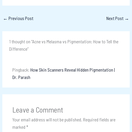
←
Previous Post
Next Post
→
1 thought on “Acne vs Melasma vs Pigmentation: How to Tell the
Difference”
Pingback:
How Skin Scanners Reveal Hidden Pigmentation |
Dr. Parash
Leave a Comment
Your email address will not be published.
Required fields are
marked
*