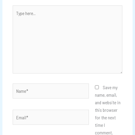
Type
here..
Name*
Save my
name, email,
and website in
this browser
Email*
for the next
time I
comment.