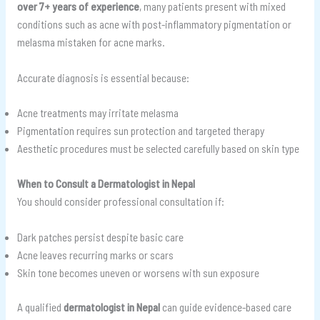
over 7+ years of experience
, many patients present with mixed
conditions such as acne with post-inflammatory pigmentation or
melasma mistaken for acne marks.
Accurate diagnosis is essential because:
Acne treatments may irritate melasma
Pigmentation requires sun protection and targeted therapy
Aesthetic procedures must be selected carefully based on skin type
When to Consult a Dermatologist in Nepal
You should consider professional consultation if:
Dark patches persist despite basic care
Acne leaves recurring marks or scars
Skin tone becomes uneven or worsens with sun exposure
A qualified
dermatologist in Nepal
can guide evidence-based care