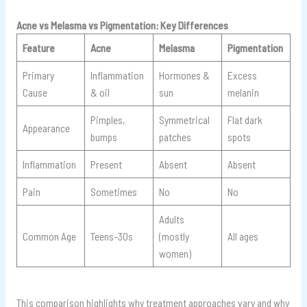
Acne vs Melasma vs Pigmentation: Key Differences
Feature
Acne
Melasma
Pigmentation
Primary
Inflammation
Hormones &
Excess
Cause
& oil
sun
melanin
Pimples,
Symmetrical
Flat dark
Appearance
bumps
patches
spots
Inflammation
Present
Absent
Absent
Pain
Sometimes
No
No
Adults
Common Age
Teens–30s
(mostly
All ages
women)
This comparison highlights why treatment approaches vary and why