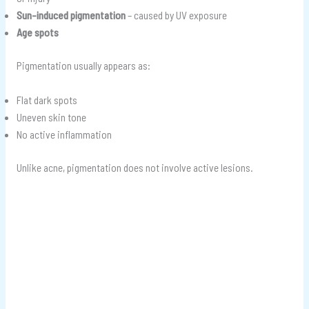
Sun-induced pigmentation
– caused by UV exposure
Age spots
Pigmentation usually appears as:
Flat dark spots
Uneven skin tone
No active inflammation
Unlike acne, pigmentation does not involve active lesions.