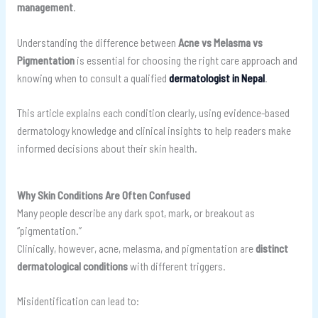
management
.
Understanding the difference between
Acne vs Melasma vs
Pigmentation
is essential for choosing the right care approach and
knowing when to consult a qualified
dermatologist in Nepal
.
This article explains each condition clearly, using evidence-based
dermatology knowledge and clinical insights to help readers make
informed decisions about their skin health.
Why Skin Conditions Are Often Confused
Many people describe any dark spot, mark, or breakout as
“pigmentation.”
Clinically, however, acne, melasma, and pigmentation are
distinct
dermatological conditions
with different triggers.
Misidentification can lead to: