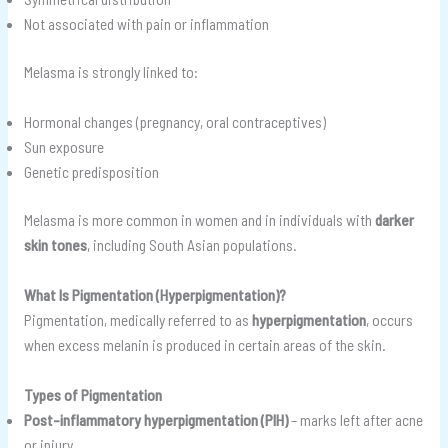
Not associated with pain or inflammation
Melasma is strongly linked to:
Hormonal changes (pregnancy, oral contraceptives)
Sun exposure
Genetic predisposition
Melasma is more common in women and in individuals with
darker
skin tones
, including South Asian populations.
What Is Pigmentation (Hyperpigmentation)?
Pigmentation, medically referred to as
hyperpigmentation
, occurs
when excess melanin is produced in certain areas of the skin.
Types of Pigmentation
Post-inflammatory hyperpigmentation (PIH)
– marks left after acne
or injury