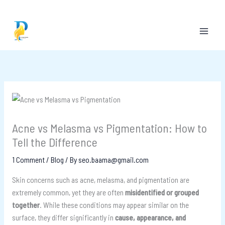
Skip
to
content
Acne vs Melasma vs Pigmentation: How to
Tell the Difference
1 Comment
/
Blog
/ By
seo.baama@gmail.com
Skin concerns such as acne, melasma, and pigmentation are
extremely common, yet they are often
misidentified or grouped
together
. While these conditions may appear similar on the
surface, they differ significantly in
cause, appearance, and