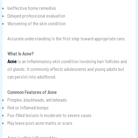
Ineffective home remedies
Delayed professional evaluation
Worsening of the skin condition
Accurate understanding is the first step toward appropriate care.
What Is Acne?
Acne
is an inflammatory skin condition involving hair follicles and
oil glands. It commonly affects adolescents and young adults but
can persist into adulthood.
Common Features of Acne
Pimples, blackheads, whiteheads
Red or inflamed bumps
Pus-filled lesions in moderate to severe cases
May leave post-acne marks or scars
Acne is often influenced by: