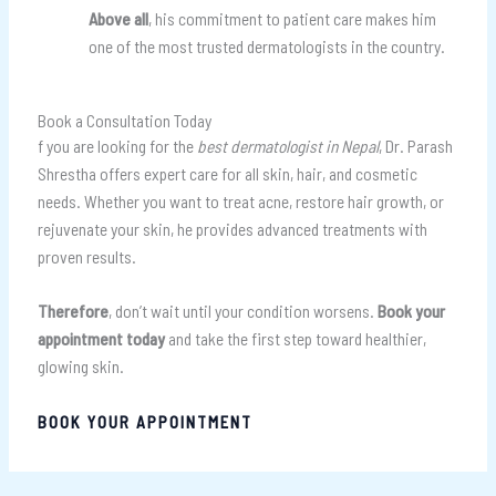
Above all
, his commitment to patient care makes him
one of the most trusted dermatologists in the country.
Book a Consultation Today
f you are looking for the
best dermatologist in Nepal
, Dr. Parash
Shrestha offers expert care for all skin, hair, and cosmetic
needs. Whether you want to treat acne, restore hair growth, or
rejuvenate your skin, he provides advanced treatments with
proven results.
Therefore
, don’t wait until your condition worsens.
Book your
appointment today
and take the first step toward healthier,
glowing skin.
BOOK YOUR APPOINTMENT