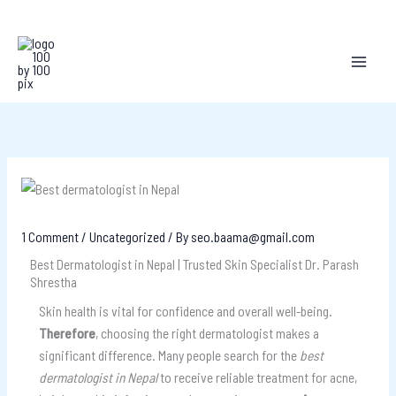
Skip
to
content
1 Comment
/
Uncategorized
/ By
seo.baama@gmail.com
Best Dermatologist in Nepal | Trusted Skin Specialist Dr. Parash
Shrestha
Skin health is vital for confidence and overall well-being.
Therefore
, choosing the right dermatologist makes a
significant difference. Many people search for the
best
dermatologist in Nepal
to receive reliable treatment for acne,