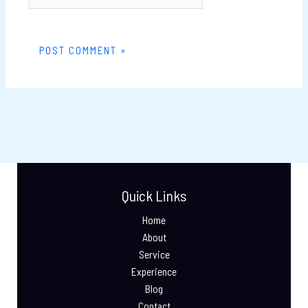
Quick Links
Home
About
Service
Experience
Blog
Contact