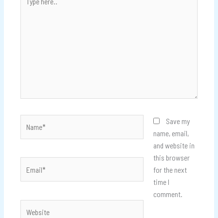
here..
Name*
Save my
name, email,
and website in
this browser
Email*
for the next
time I
comment.
Website