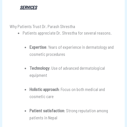
SERVICES
Why Patients Trust Dr. Parash Shrestha
Patients appreciate Dr. Shrestha for several reasons.
Expertise
: Years of experience in dermatology and
cosmetic procedures
Technology
: Use of advanced dermatological
equipment
Holistic approach
: Focus on both medical and
cosmetic care
Patient satisfaction
: Strong reputation among
patients in Nepal