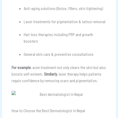
Anti-aging solutions (Botox, fillers, skin tightening)
Laser treatments for pigmentation & tattoo removal
Hair loss therapies including PRP and growth
boosters
General skin care & preventive consultations
For example
, acne treatment not only clears the skin but also
boosts self-esteem.
Similarly
, laser therapy helps patients
regain confidence by removing scars and pigmentation.
How to Choose the Best Dermatologist in Nepal