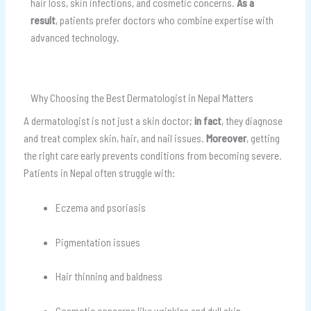
hair loss, skin infections, and cosmetic concerns.
As a
result
, patients prefer doctors who combine expertise with
advanced technology.
Why Choosing the Best Dermatologist in Nepal Matters
A dermatologist is not just a skin doctor;
in fact
, they diagnose
and treat complex skin, hair, and nail issues.
Moreover
, getting
the right care early prevents conditions from becoming severe.
Patients in Nepal often struggle with:
Eczema and psoriasis
Pigmentation issues
Hair thinning and baldness
Cosmetic concerns like wrinkles and dull skin