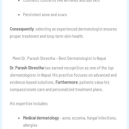
Persistent acne and scars
Consequently
, selecting an experienced dermatologist ensures
proper treatment and long-term skin health.
Meet Dr. Parash Shrestha – Best Dermatologist in Nepal
Dr. Parash Shrestha
has earned recognition as one of the
top
dermatologists in Nepal
. His practice focuses on advanced and
evidence-based solutions.
Furthermore
, patients value his
compassionate care and personalized treatment plans.
His expertise includes:
Medical dermatology
– acne, eczema, fungal infections,
allergies