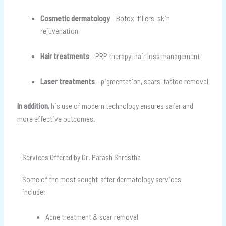
Cosmetic dermatology
– Botox, fillers, skin
rejuvenation
Hair treatments
– PRP therapy, hair loss management
Laser treatments
– pigmentation, scars, tattoo removal
In addition
, his use of modern technology ensures safer and
more effective outcomes.
Services Offered by Dr. Parash Shrestha
Some of the most sought-after dermatology services
include:
Acne treatment & scar removal