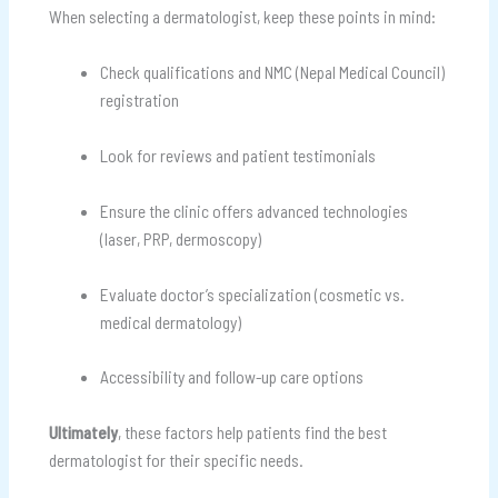
When selecting a dermatologist, keep these points in mind:
Check qualifications and NMC (Nepal Medical Council)
registration
Look for reviews and patient testimonials
Ensure the clinic offers advanced technologies
(laser, PRP, dermoscopy)
Evaluate doctor’s specialization (cosmetic vs.
medical dermatology)
Accessibility and follow-up care options
Ultimately
, these factors help patients find the best
dermatologist for their specific needs.