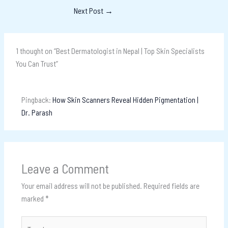
Next Post
→
1 thought on “Best Dermatologist in Nepal | Top Skin Specialists
You Can Trust”
Pingback:
How Skin Scanners Reveal Hidden Pigmentation |
Dr. Parash
Leave a Comment
Your email address will not be published.
Required fields are
marked
*
Type