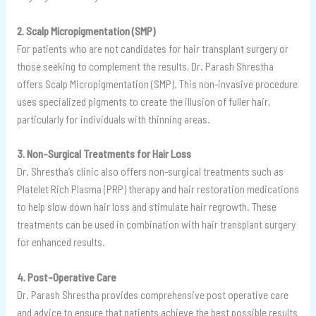
2. Scalp Micropigmentation (SMP)
For patients who are not candidates for hair transplant surgery or
those seeking to complement the results, Dr. Parash Shrestha
offers Scalp Micropigmentation (SMP). This non-invasive procedure
uses specialized pigments to create the illusion of fuller hair,
particularly for individuals with thinning areas.
3. Non-Surgical Treatments for Hair Loss
Dr. Shrestha’s clinic also offers non-surgical treatments such as
Platelet Rich Plasma (PRP) therapy and hair restoration medications
to help slow down hair loss and stimulate hair regrowth. These
treatments can be used in combination with hair transplant surgery
for enhanced results.
4. Post-Operative Care
Dr. Parash Shrestha provides comprehensive post operative care
and advice to ensure that patients achieve the best possible results