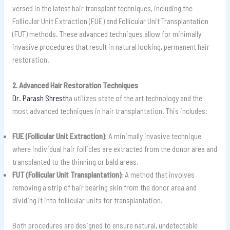
versed in the latest hair transplant techniques, including the
Follicular Unit Extraction (FUE) and Follicular Unit Transplantation
(FUT) methods. These advanced techniques allow for minimally
invasive procedures that result in natural looking, permanent hair
restoration.
2. Advanced Hair Restoration Techniques
Dr. Parash Shresth
a utilizes state of the art technology and the
most advanced techniques in hair transplantation. This includes:
FUE (Follicular Unit Extraction)
: A minimally invasive technique
where individual hair follicles are extracted from the donor area and
transplanted to the thinning or bald areas.
FUT (Follicular Unit Transplantation)
: A method that involves
removing a strip of hair bearing skin from the donor area and
dividing it into follicular units for transplantation.
Both procedures are designed to ensure natural, undetectable