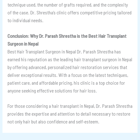
technique used, the number of grafts required, and the complexity
of the case. Dr. Shrestha’s clinic offers competitive pricing tailored
to individual needs.
Conclusion: Why Dr. Parash Shrestha is the Best Hair Transplant
Surgeon in Nepal
Best Hair Transplant Surgeon in Nepal Dr. Parash Shrestha has
earned his reputation as the leading hair transplant surgeon in Nepal
by offering advanced, personalized hair restoration services that
deliver exceptional results. With a focus on the latest techniques,
patient care, and affordable pricing, his clinic is a top choice for
anyone seeking effective solutions for hair loss.
For those considering a hair transplant in Nepal, Dr. Parash Shrestha
provides the expertise and attention to detail necessary to restore
not only hair but also confidence and self-esteem.