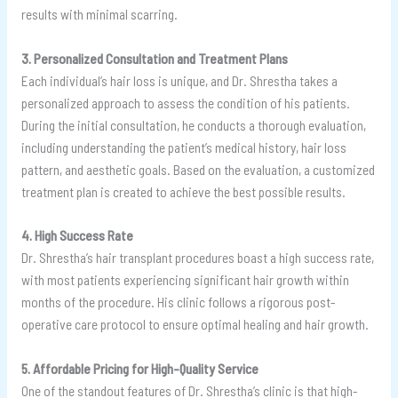
results with minimal scarring.
3. Personalized Consultation and Treatment Plans
Each individual’s hair loss is unique, and Dr. Shrestha takes a
personalized approach to assess the condition of his patients.
During the initial consultation, he conducts a thorough evaluation,
including understanding the patient’s medical history, hair loss
pattern, and aesthetic goals. Based on the evaluation, a customized
treatment plan is created to achieve the best possible results.
4. High Success Rate
Dr. Shrestha’s hair transplant procedures boast a high success rate,
with most patients experiencing significant hair growth within
months of the procedure. His clinic follows a rigorous post-
operative care protocol to ensure optimal healing and hair growth.
5. Affordable Pricing for High-Quality Service
One of the standout features of Dr. Shrestha’s clinic is that high-