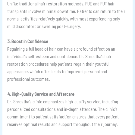
Unlike traditional hair restoration methods, FUE and FUT hair
transplants involve minimal downtime. Patients can return to their
normal activities relatively quickly, with most experiencing only
mild discomfort or swelling post-surgery.
3. Boost in Confidence
Regaining a full head of hair can have a profound effect on an
individual’s self-esteem and confidence. Dr. Shrestha’s hair
restoration procedures help patients regain their youthful
appearance, which often leads to improved personal and
professional outcomes.
4. High-Quality Service and Aftercare
Dr. Shrestha’s clinic emphasizes high-quality service, including
personalized consultations and in-depth aftercare. The clinic’s
commitment to patient satisfaction ensures that every patient
receives optimal results and support throughout their journey.