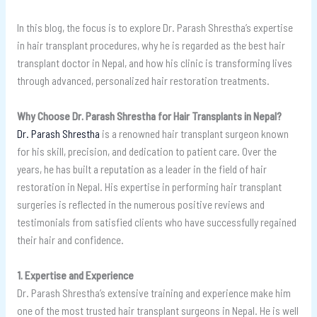
In this blog, the focus is to explore Dr. Parash Shrestha’s expertise
in hair transplant procedures, why he is regarded as the best hair
transplant doctor in Nepal, and how his clinic is transforming lives
through advanced, personalized hair restoration treatments.
Why Choose Dr. Parash Shrestha for Hair Transplants in Nepal?
Dr. Parash Shrestha
is a renowned hair transplant surgeon known
for his skill, precision, and dedication to patient care. Over the
years, he has built a reputation as a leader in the field of hair
restoration in Nepal. His expertise in performing hair transplant
surgeries is reflected in the numerous positive reviews and
testimonials from satisfied clients who have successfully regained
their hair and confidence.
1. Expertise and Experience
Dr. Parash Shrestha’s extensive training and experience make him
one of the most trusted hair transplant surgeons in Nepal. He is well