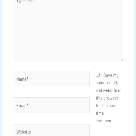
here..
Name*
Save my
name, email,
and website in
this browser
Email*
for the next
time I
comment.
Website