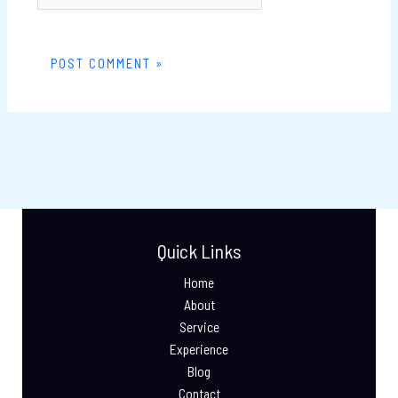
Quick Links
Home
About
Service
Experience
Blog
Contact