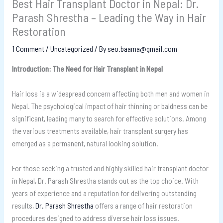
Best Hair Transplant Doctor in Nepal: Dr.
Parash Shrestha – Leading the Way in Hair
Restoration
1 Comment
/
Uncategorized
/ By
seo.baama@gmail.com
Introduction: The Need for Hair Transplant in Nepal
Hair loss is a widespread concern affecting both men and women in
Nepal. The psychological impact of hair thinning or baldness can be
significant, leading many to search for effective solutions. Among
the various treatments available, hair transplant surgery has
emerged as a permanent, natural looking solution.
For those seeking a trusted and highly skilled hair transplant doctor
in Nepal, Dr. Parash Shrestha stands out as the top choice. With
years of experience and a reputation for delivering outstanding
results,
Dr. Parash Shrestha
offers a range of hair restoration
procedures designed to address diverse hair loss issues.