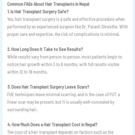
Common FAQs About Hair Transplants in Nepal
1. Is Hair Transplant Surgery Safe?
Yes, hair transplant surgery is a safe and effective procedure when
performed by an experienced surgeon like Dr. Parash Shrestha. With
proper care and expertise, the risk of complications is minimal.
2. How Long Does It Take to See Results?
While results vary from person to person, most patients begin to
notice hair growth within 3 to 6 months, with full results visible
within 12 to 18 months.
3. Does Hair Transplant Surgery Leave Scars?
FUE techniques leave minimal scarring, and in the case of FUT, a
linear scar may be present, but it is usually well-concealed by
surrounding hair.
4. How Much Does a Hair Transplant Cost in Nepal?
The cost of a hair transplant depends on factors such as the