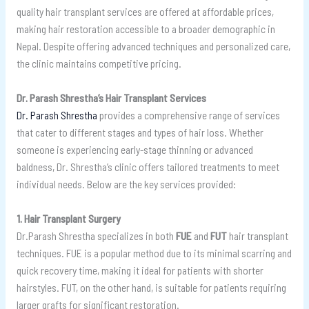
quality hair transplant services are offered at affordable prices,
making hair restoration accessible to a broader demographic in
Nepal. Despite offering advanced techniques and personalized care,
the clinic maintains competitive pricing.
Dr. Parash Shrestha’s Hair Transplant Services
Dr. Parash Shrestha
provides a comprehensive range of services
that cater to different stages and types of hair loss. Whether
someone is experiencing early-stage thinning or advanced
baldness, Dr. Shrestha’s clinic offers tailored treatments to meet
individual needs. Below are the key services provided:
1. Hair Transplant Surgery
Dr.Parash Shrestha specializes in both
FUE
and
FUT
hair transplant
techniques. FUE is a popular method due to its minimal scarring and
quick recovery time, making it ideal for patients with shorter
hairstyles. FUT, on the other hand, is suitable for patients requiring
larger grafts for significant restoration.