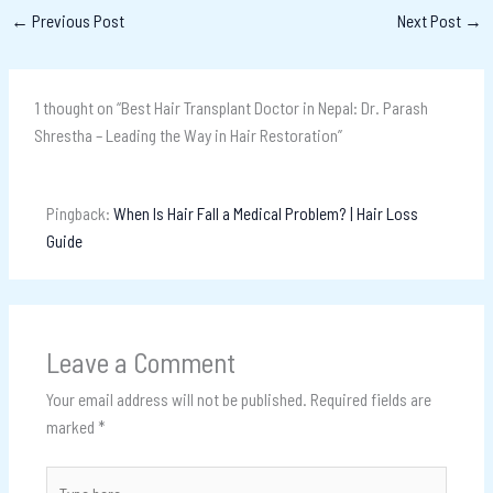
←
Previous Post
Next Post
→
1 thought on “Best Hair Transplant Doctor in Nepal: Dr. Parash
Shrestha – Leading the Way in Hair Restoration”
Pingback:
When Is Hair Fall a Medical Problem? | Hair Loss
Guide
Leave a Comment
Your email address will not be published.
Required fields are
marked
*
Type