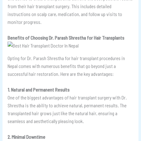
from their hair transplant surgery. This includes detailed
instructions on scalp care, medication, and follow up visits to
monitor progress.
Benefits of Choosing Dr. Parash Shrestha for Hair Transplants
Opting for Dr. Parash Shrestha for hair transplant procedures in
Nepal comes with numerous benefits that go beyond just a
successful hair restoration. Here are the key advantages:
1. Natural and Permanent Results
One of the biggest advantages of hair transplant surgery with Dr.
Shrestha is the ability to achieve natural, permanent results. The
transplanted hair grows just like the natural hair, ensuring a
seamless and aesthetically pleasing look.
2. Minimal Downtime