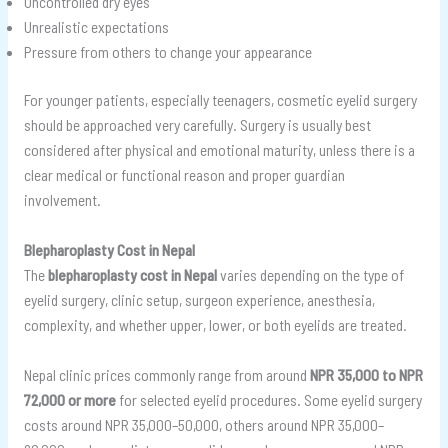
Uncontrolled dry eyes
Unrealistic expectations
Pressure from others to change your appearance
For younger patients, especially teenagers, cosmetic eyelid surgery
should be approached very carefully. Surgery is usually best
considered after physical and emotional maturity, unless there is a
clear medical or functional reason and proper guardian
involvement.
Blepharoplasty Cost in Nepal
The
blepharoplasty cost in Nepal
varies depending on the type of
eyelid surgery, clinic setup, surgeon experience, anesthesia,
complexity, and whether upper, lower, or both eyelids are treated.
Nepal clinic prices commonly range from around
NPR 35,000 to NPR
72,000 or more
for selected eyelid procedures. Some eyelid surgery
costs around NPR 35,000–50,000, others around NPR 35,000–