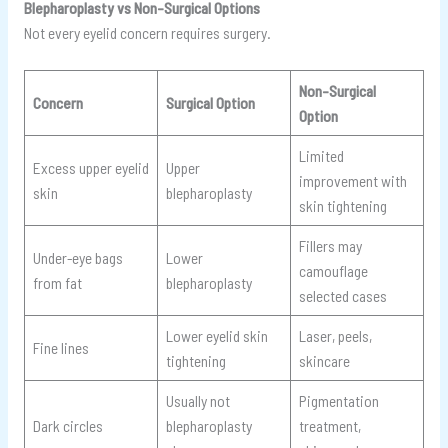
Blepharoplasty vs Non-Surgical Options
Not every eyelid concern requires surgery.
Non-Surgical
Concern
Surgical Option
Option
Limited
Excess upper eyelid
Upper
improvement with
skin
blepharoplasty
skin tightening
Fillers may
Under-eye bags
Lower
camouflage
from fat
blepharoplasty
selected cases
Lower eyelid skin
Laser, peels,
Fine lines
tightening
skincare
Usually not
Pigmentation
Dark circles
blepharoplasty
treatment,