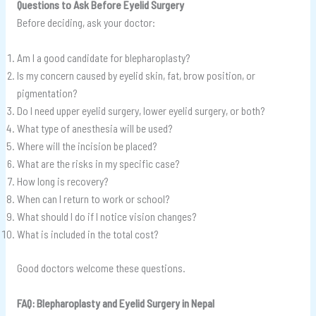
Questions to Ask Before Eyelid Surgery
Before deciding, ask your doctor:
Am I a good candidate for blepharoplasty?
Is my concern caused by eyelid skin, fat, brow position, or
pigmentation?
Do I need upper eyelid surgery, lower eyelid surgery, or both?
What type of anesthesia will be used?
Where will the incision be placed?
What are the risks in my specific case?
How long is recovery?
When can I return to work or school?
What should I do if I notice vision changes?
What is included in the total cost?
Good doctors welcome these questions.
FAQ: Blepharoplasty and Eyelid Surgery in Nepal