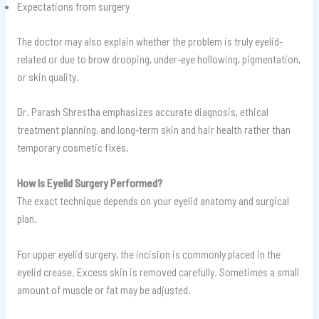
Expectations from surgery
The doctor may also explain whether the problem is truly eyelid-
related or due to brow drooping, under-eye hollowing, pigmentation,
or skin quality.
Dr. Parash Shrestha emphasizes accurate diagnosis, ethical
treatment planning, and long-term skin and hair health rather than
temporary cosmetic fixes.
How Is Eyelid Surgery Performed?
The exact technique depends on your eyelid anatomy and surgical
plan.
For upper eyelid surgery, the incision is commonly placed in the
eyelid crease. Excess skin is removed carefully. Sometimes a small
amount of muscle or fat may be adjusted.