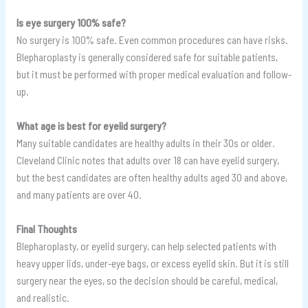
Is eye surgery 100% safe?
No surgery is 100% safe. Even common procedures can have risks.
Blepharoplasty is generally considered safe for suitable patients,
but it must be performed with proper medical evaluation and follow-
up.
What age is best for eyelid surgery?
Many suitable candidates are healthy adults in their 30s or older.
Cleveland Clinic notes that adults over 18 can have eyelid surgery,
but the best candidates are often healthy adults aged 30 and above,
and many patients are over 40.
Final Thoughts
Blepharoplasty, or eyelid surgery, can help selected patients with
heavy upper lids, under-eye bags, or excess eyelid skin. But it is still
surgery near the eyes, so the decision should be careful, medical,
and realistic.