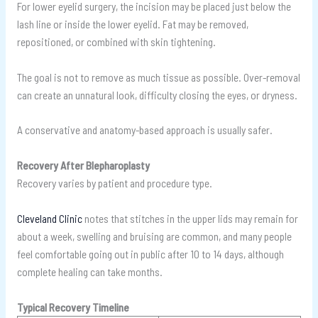
For lower eyelid surgery, the incision may be placed just below the
lash line or inside the lower eyelid. Fat may be removed,
repositioned, or combined with skin tightening.
The goal is not to remove as much tissue as possible. Over-removal
can create an unnatural look, difficulty closing the eyes, or dryness.
A conservative and anatomy-based approach is usually safer.
Recovery After Blepharoplasty
Recovery varies by patient and procedure type.
Cleveland Clinic
notes that stitches in the upper lids may remain for
about a week, swelling and bruising are common, and many people
feel comfortable going out in public after 10 to 14 days, although
complete healing can take months.
Typical Recovery Timeline