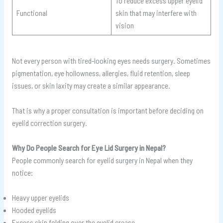
To reduce excess upper eyelid
Functional
skin that may interfere with
vision
Not every person with tired-looking eyes needs surgery. Sometimes
pigmentation, eye hollowness, allergies, fluid retention, sleep
issues, or skin laxity may create a similar appearance.
That is why a proper consultation is important before deciding on
eyelid correction surgery.
Why Do People Search for Eye Lid Surgery in Nepal?
People commonly search for eyelid surgery in Nepal when they
notice:
Heavy upper eyelids
Hooded eyelids
Excess skin folding over the eyelid crease