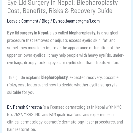
Eye Lid Surgery in Nepal: Blepharoplasty
Cost, Benefits, Risks & Recovery Guide
Leave a Comment
/
Blog
/ By
seo.baama@gmail.com
Eye lid surgery in Nepal
, also called
blepharoplasty
, is a surgical
procedure that removes or adjusts excess eyelid skin, fat, and
sometimes muscle to improve the appearance or function of the
upper or lower eyelids. It may help people with heavy eyelids, under-
eye bags, droopy-looking eyes, or eyelid skin that affects vision.
This guide explains
blepharoplasty
, expected recovery, possible
risks, cost factors, and how to decide whether eyelid surgery is
suitable for you.
Dr. Parash Shrestha
is a licensed dermatologist in Nepal with NMC
No. 7527, MBBS, MD, and FAM qualifications, and experience in
clinical dermatology, cosmetic dermatology, laser procedures, and
hair restoration.