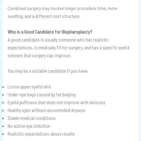
Combined surgery may involve longer procedure time, more
swelling, and a different cost structure.
Who Is a Good Candidate for Blepharoplasty?
A good candidate is usually someone who has realistic
expectations, is medically fit for surgery, and has a specific eyelid
concern that surgery can improve.
You may be a suitable candidate if you have:
Loose upper eyelid skin
Under-eye bags caused by fat bulging
Eyelid puffiness that does not improve with skincare
Healthy eyes without uncontrolled dryness
Stable medical conditions
No active eye infection
Realistic expectations about results