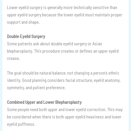
Lower eyelid surgery is generally more technically sensitive than
upper eyelid surgery because the lower eyelid must maintain proper
support and shape.
Double Eyelid Surgery
Some patients ask about double eyelid surgery or Asian
blepharoplasty. This procedure creates or defines an upper eyelid
crease.
The goal should be natural balance, not changing a person’s ethnic
identity. Good planning considers facial structure, eyelid anatomy,
symmetry, and patient preference.
Combined Upper and Lower Blepharoplasty
Some people need both upper and lower eyelid correction. This may
be considered when there is both upper eyelid heaviness and lower
eyelid puffiness.