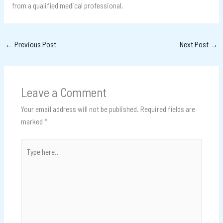
from a qualified medical professional.
←
Previous Post
Next Post
→
Leave a Comment
Your email address will not be published.
Required fields are
marked
*
Type
here..