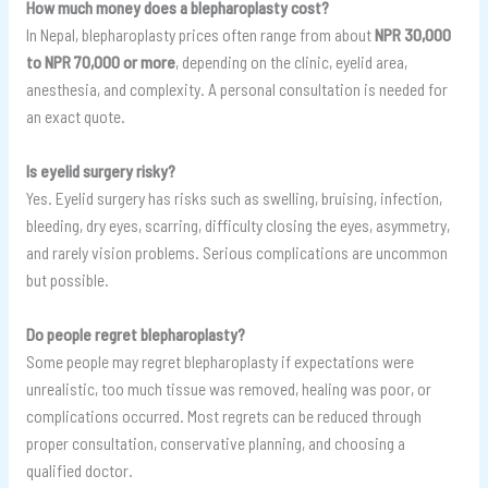
How much money does a blepharoplasty cost?
In Nepal, blepharoplasty prices often range from about
NPR 30,000
to NPR 70,000 or more
, depending on the clinic, eyelid area,
anesthesia, and complexity. A personal consultation is needed for
an exact quote.
Is eyelid surgery risky?
Yes. Eyelid surgery has risks such as swelling, bruising, infection,
bleeding, dry eyes, scarring, difficulty closing the eyes, asymmetry,
and rarely vision problems. Serious complications are uncommon
but possible.
Do people regret blepharoplasty?
Some people may regret blepharoplasty if expectations were
unrealistic, too much tissue was removed, healing was poor, or
complications occurred. Most regrets can be reduced through
proper consultation, conservative planning, and choosing a
qualified doctor.