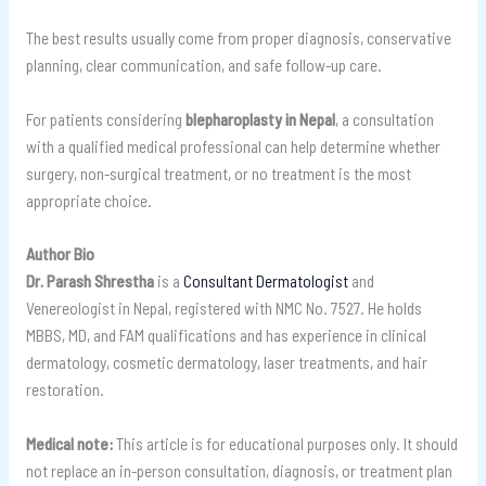
The best results usually come from proper diagnosis, conservative
planning, clear communication, and safe follow-up care.
For patients considering
blepharoplasty in Nepal
, a consultation
with a qualified medical professional can help determine whether
surgery, non-surgical treatment, or no treatment is the most
appropriate choice.
Author Bio
Dr. Parash Shrestha
is a
Consultant Dermatologist
and
Venereologist in Nepal, registered with NMC No. 7527. He holds
MBBS, MD, and FAM qualifications and has experience in clinical
dermatology, cosmetic dermatology, laser treatments, and hair
restoration.
Medical note:
This article is for educational purposes only. It should
not replace an in-person consultation, diagnosis, or treatment plan