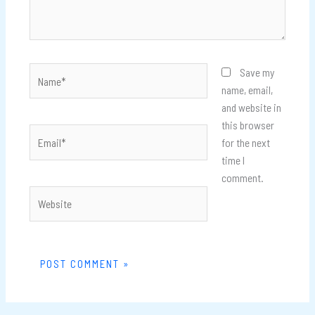
Name*
Save my
name, email,
and website in
this browser
Email*
for the next
time I
comment.
Website