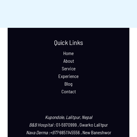
Quick Links
Home
About
Service
Experience
Blog
Contact
Kupondole, Lalitpur, Nepal
B&B Hospital :
01-5970999 , Gwarko Lalitpur
Nava Derma :+977-
9851145556 , New Baneshwor