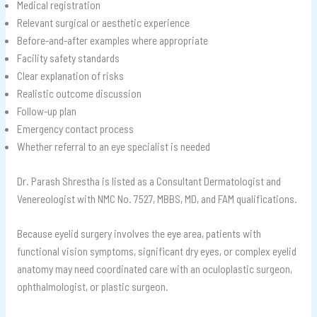
Medical registration
Relevant surgical or aesthetic experience
Before-and-after examples where appropriate
Facility safety standards
Clear explanation of risks
Realistic outcome discussion
Follow-up plan
Emergency contact process
Whether referral to an eye specialist is needed
Dr. Parash Shrestha is listed as a Consultant Dermatologist and
Venereologist with NMC No. 7527, MBBS, MD, and FAM qualifications.
Because eyelid surgery involves the eye area, patients with
functional vision symptoms, significant dry eyes, or complex eyelid
anatomy may need coordinated care with an oculoplastic surgeon,
ophthalmologist, or plastic surgeon.