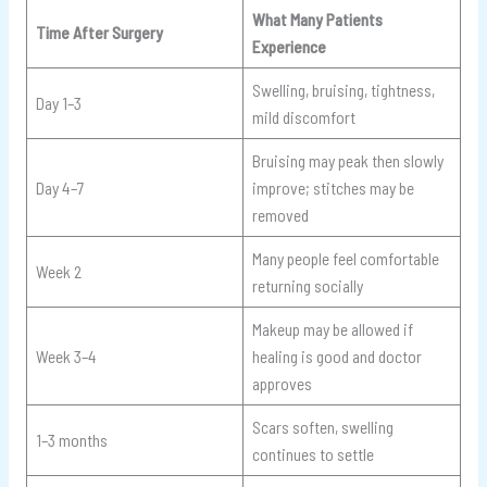
What Many Patients
Time After Surgery
Experience
Swelling, bruising, tightness,
Day 1–3
mild discomfort
Bruising may peak then slowly
Day 4–7
improve; stitches may be
removed
Many people feel comfortable
Week 2
returning socially
Makeup may be allowed if
Week 3–4
healing is good and doctor
approves
Scars soften, swelling
1–3 months
continues to settle