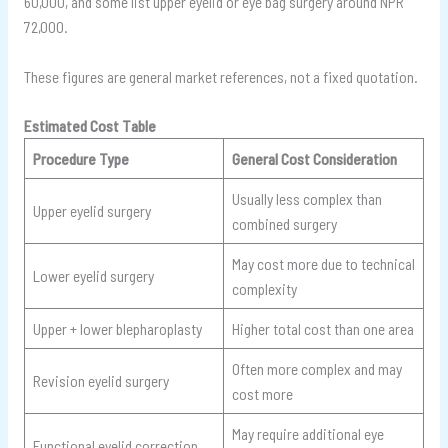
60,000, and some list upper eyelid or eye bag surgery around NPR
72,000.
These figures are general market references, not a fixed quotation.
Estimated Cost Table
Procedure Type
General Cost Consideration
Usually less complex than
Upper eyelid surgery
combined surgery
May cost more due to technical
Lower eyelid surgery
complexity
Upper + lower blepharoplasty
Higher total cost than one area
Often more complex and may
Revision eyelid surgery
cost more
May require additional eye
Functional eyelid correction