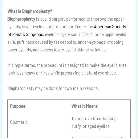
What Is Blepharoplasty?
Blepharoplasty
is eyelid surgery performed to improve the upper
eyelids, lower eyelids, or both. According to the
American Society
of Plastic Surgeons
, eyelid surgery can address loose upper eyelid
skin, puffiness caused by fat deposits, under-eye bags, drooping
lower eyelids, and excess lower eyelid skin or wrinkles.
In simple terms, the procedure is designed to make the eyelid area
look less heavy or tired while preserving a natural eye shape.
Blepharoplasty may be done for two main reasons:
Purpose
What It Means
To improve tired-looking,
Cosmetic
puffy, or aged eyelids