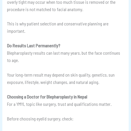
overly tight may occur when too much tissue is removed or the
procedure is not matched to facial anatomy.
This is why patient selection and conservative planning are
important.
Do Results Last Permanently?
Blepharoplasty results can last many years, but the face continues
to age.
Your long-term result may depend on skin quality, genetics, sun
exposure, lifestyle, weight changes, and natural aging.
Choosing a Doctor for Blepharoplasty in Nepal
For a YMYL topic like surgery, trust and qualifications matter.
Before choosing eyelid surgery, check: