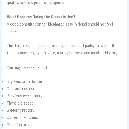
quality, or brow position properly.
What Happens During the Consultation?
A good consultation for blepharoplasty in Nepal should not feel
rushed.
The doctor should assess your eyelid skin, fat pads, brow position,
facial symmetry, eye closure, tear symptoms, and medical history.
You may be asked about:
Dry eyes or irritation
Contact lens use
Previous eye surgery
Thyroid disease
Bleeding history
Current medicines
Smoking or vaping