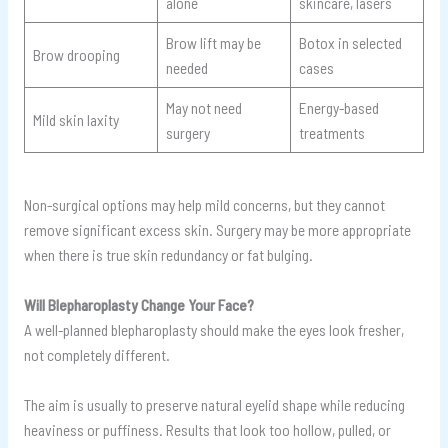
alone
skincare, lasers
Brow lift may be
Botox in selected
Brow drooping
needed
cases
May not need
Energy-based
Mild skin laxity
surgery
treatments
Non-surgical options may help mild concerns, but they cannot
remove significant excess skin. Surgery may be more appropriate
when there is true skin redundancy or fat bulging.
Will Blepharoplasty Change Your Face?
A well-planned blepharoplasty should make the eyes look fresher,
not completely different.
The aim is usually to preserve natural eyelid shape while reducing
heaviness or puffiness. Results that look too hollow, pulled, or