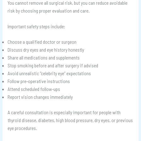
You cannot remove all surgical risk, but you can reduce avoidable
risk by choosing proper evaluation and care.
Important safety steps include:
Choose a qualified doctor or surgeon
Discuss dry eyes and eye history honestly
Share all medications and supplements
Stop smoking before and after surgery if advised
Avoid unrealistic “celebrity eye” expectations
Follow pre-operative instructions
Attend scheduled follow-ups
Report vision changes immediately
A careful consultation is especially important for people with
thyroid disease, diabetes, high blood pressure, dry eyes, or previous
eye procedures.