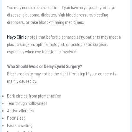
You may need extra evaluation if you have dry eyes, thyroid eye
disease, glaucoma, diabetes, high blood pressure, bleeding
disorders, or take blood-thinning medicines.
Mayo Clinic
notes that before blepharoplasty, patients may meet a
plastic surgeon, ophthalmologist, or oculoplastic surgeon,
especially when eye function is involved.
Who Should Avoid or Delay Eyelid Surgery?
Blepharoplasty may not be the right first step if your concern is
mainly caused by:
Dark circles from pigmentation
Tear trough hollowness
Active allergies
Poor sleep
Facial swelling