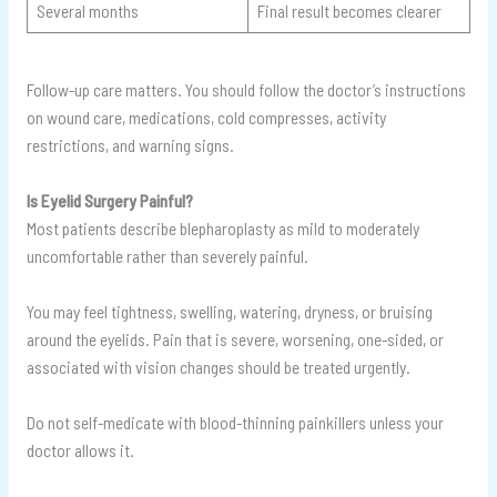
Several months
Final result becomes clearer
Follow-up care matters. You should follow the doctor’s instructions
on wound care, medications, cold compresses, activity
restrictions, and warning signs.
Is Eyelid Surgery Painful?
Most patients describe blepharoplasty as mild to moderately
uncomfortable rather than severely painful.
You may feel tightness, swelling, watering, dryness, or bruising
around the eyelids. Pain that is severe, worsening, one-sided, or
associated with vision changes should be treated urgently.
Do not self-medicate with blood-thinning painkillers unless your
doctor allows it.