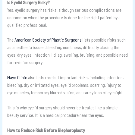
Is Eyelid Surgery Risky?
Yes, eyelid surgery has risks, although serious complications are
uncommon when the procedure is done for the right patient by a
qualified professional.
The
American Society of Plastic Surgeons
lists possible risks such
as anesthesia issues, bleeding, numbness, difficulty closing the
eyes, dry eyes, infection, lid lag, swelling, bruising, and possible need
for revision surgery.
Mayo Clinic
also lists rare but important risks, including infection,
bleeding, dry or irritated eyes, eyelid problems, scarring, injury to
eye muscles, temporary blurred vision, and rarely loss of eyesight.
This is why eyelid surgery should never be treated like a simple
beauty service. It is a medical procedure near the eyes.
How to Reduce Risk Before Blepharoplasty