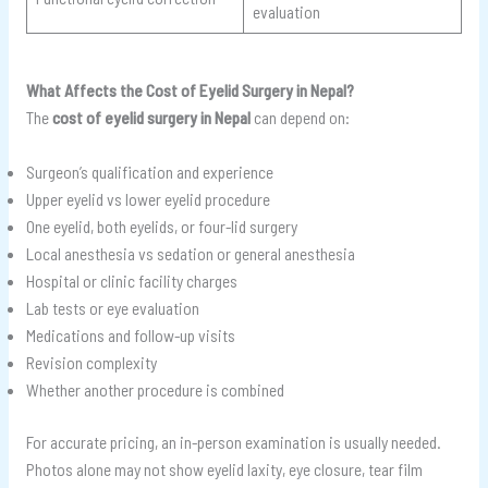
evaluation
What Affects the Cost of Eyelid Surgery in Nepal?
The
cost of eyelid surgery in Nepal
can depend on:
Surgeon’s qualification and experience
Upper eyelid vs lower eyelid procedure
One eyelid, both eyelids, or four-lid surgery
Local anesthesia vs sedation or general anesthesia
Hospital or clinic facility charges
Lab tests or eye evaluation
Medications and follow-up visits
Revision complexity
Whether another procedure is combined
For accurate pricing, an in-person examination is usually needed.
Photos alone may not show eyelid laxity, eye closure, tear film