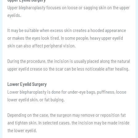
Upper blepharoplasty focuses on loose or sagging skin on the upper
eyelids.
It may be suitable when excess skin creates a hooded appearance
or makes the eyes look tired. In some people, heavy upper eyelid
skin can also affect peripheral vision.
During the procedure, the incision is usually placed along the natural
upper eyelid crease so the scar can be less noticeable after healing.
Lower Eyelid Surgery
Lower blepharoplasty is done for under-eye bags, puffiness, loose
lower eyelid skin, or fat bulging.
Depending on the case, the surgeon may remove or reposition fat
and tighten skin. In selected cases, the incision may be made inside
the lower eyelid.