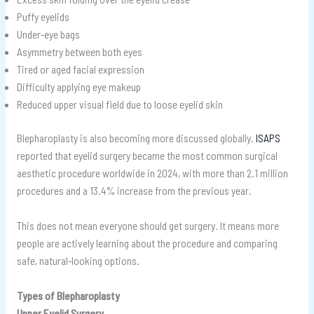
Puffy eyelids
Under-eye bags
Asymmetry between both eyes
Tired or aged facial expression
Difficulty applying eye makeup
Reduced upper visual field due to loose eyelid skin
Blepharoplasty is also becoming more discussed globally.
ISAPS
reported that eyelid surgery became the most common surgical
aesthetic procedure worldwide in 2024, with more than 2.1 million
procedures and a 13.4% increase from the previous year.
This does not mean everyone should get surgery. It means more
people are actively learning about the procedure and comparing
safe, natural-looking options.
Types of Blepharoplasty
Upper Eyelid Surgery